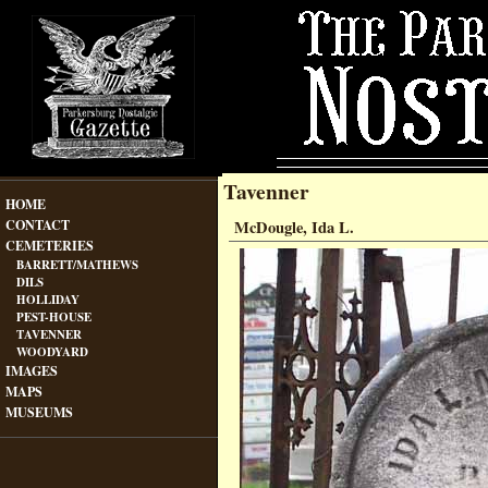
Tavenner
HOME
CONTACT
McDougle, Ida L.
CEMETERIES
BARRETT/MATHEWS
DILS
HOLLIDAY
PEST-HOUSE
TAVENNER
WOODYARD
IMAGES
MAPS
MUSEUMS