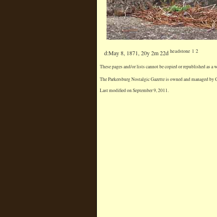
headstone 1 2
d:May 8, 1871, 20y 2m 22d
These pages and/or lists cannot be copied or republished as a
The Parkersburg Nostalgic Gazette is owned and managed by Chr
Last modified on September 9, 2011.