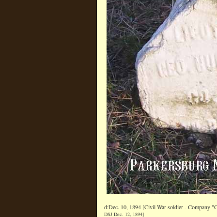
d:Dec. 10, 1894 [Civil War soldier - Company "
DSJ Dec. 12, 1894]