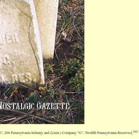
two 
G", 200 Pennsylvania Infantry and (Lieut.) Company "G", Twelfth Pennsylvania Reserves]