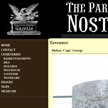
Tavenner
HOME
CONTACT
Huber, Capt. George
CEMETERIES
BARRETT/MATHEWS
DILS
HOLLIDAY
PEST-HOUSE
TAVENNER
WOODYARD
IMAGES
MAPS
MUSEUMS