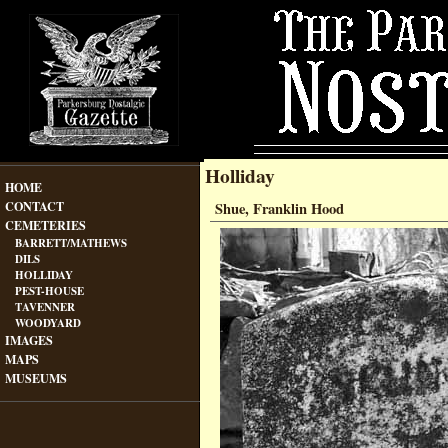
Holliday
HOME
CONTACT
Shue, Franklin Hood
CEMETERIES
BARRETT/MATHEWS
DILS
HOLLIDAY
PEST-HOUSE
TAVENNER
WOODYARD
IMAGES
MAPS
MUSEUMS