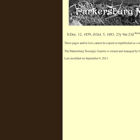
hea
b:Dec. 12, 1859, d:Oct. 5, 1883, 23y 9m 23d
These pages and/or lists cannot be copied or republished as a
The Parkersburg Nostalgic Gazette is owned and managed by Chr
Last modified on September 9, 2011.