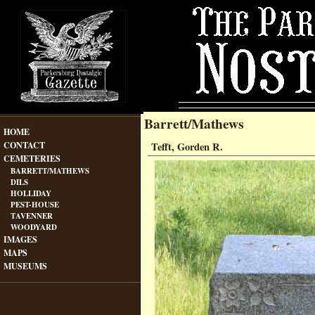
Barrett/Mathews
HOME
CONTACT
Tefft, Gorden R.
CEMETERIES
BARRETT/MATHEWS
DILS
HOLLIDAY
PEST-HOUSE
TAVENNER
WOODYARD
IMAGES
MAPS
MUSEUMS