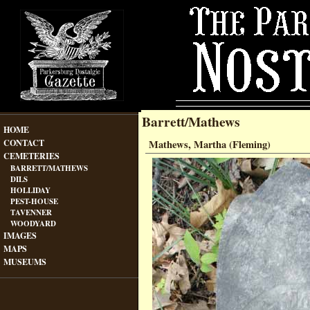
Barrett/Mathews
HOME
CONTACT
Mathews, Martha (Fleming)
CEMETERIES
BARRETT/MATHEWS
DILS
HOLLIDAY
PEST-HOUSE
TAVENNER
WOODYARD
IMAGES
MAPS
MUSEUMS