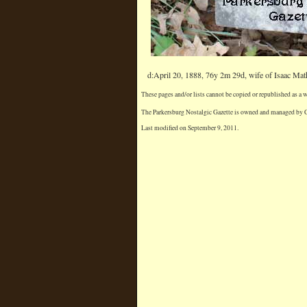
d:April 20, 1888, 76y 2m 29d, wife of Isaac M
These pages and/or lists cannot be copied or republished as a
The Parkersburg Nostalgic Gazette is owned and managed by Chr
Last modified on September 9, 2011.