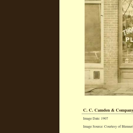
C. C. Camden & Compan
Image Date: 1907
Image Source: Courtesy of Blenner