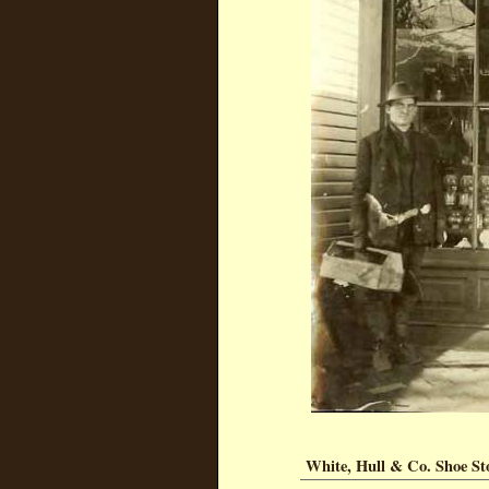
White, Hull & Co. Shoe St