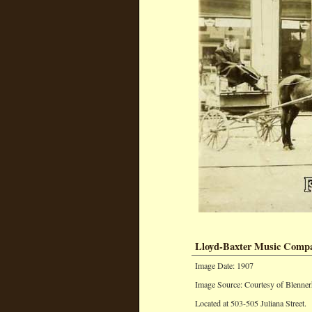
Lloyd-Baxter Music Comp
Image Date: 1907
Image Source: Courtesy of Blenner
Located at 503-505 Juliana Street.