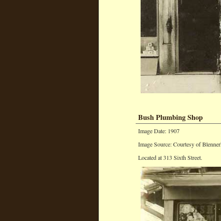
Bush Plumbing Shop
Image Date: 1907
Image Source: Courtesy of Blenner
Located at 313 Sixth Street.