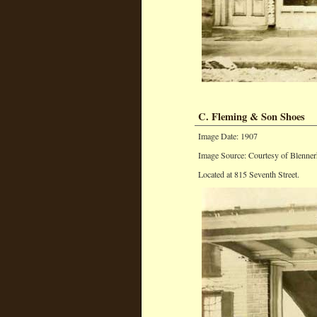
C. Fleming & Son Shoes
Image Date: 1907
Image Source: Courtesy of Blenner
Located at 815 Seventh Street.