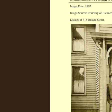
Image Date: 1907
Image Source: Courtesy of Blenner
Located at 618 Juliana Street.