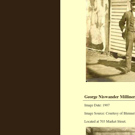
George Niswander Milline
Image Date: 1907
Image Source: Courtesy of Blenner
Located at 703 Market Street.