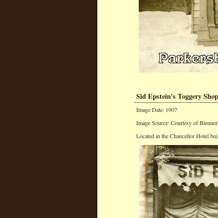
Sid Epstein's Toggery Sho
Image Date: 1907
Image Source: Courtesy of Blenner
Located in the Chancellor Hotel bui