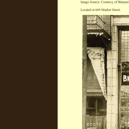
Image Source: Courtesy of Blenner
Located at 609 Market Street.