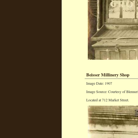
Beisser Millinery Shop
Image Date: 1907
Image Source: Courtesy of Blenner
Located at 712 Market Street.