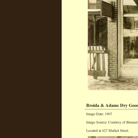
Broida & Adams Dry Good
Image Date: 1907
Image Source: Courtesy of Blenner
Located at 427 Market Street.