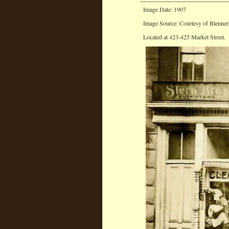
Image Date: 1907
Image Source: Courtesy of Blenner
Located at 423-425 Market Street.