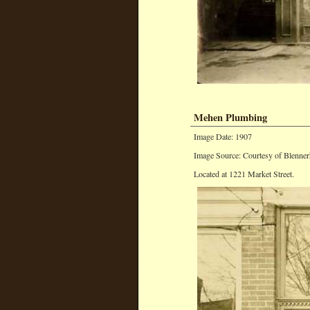
Mehen Plumbing
Image Date: 1907
Image Source: Courtesy of Blenner
Located at 1221 Market Street.