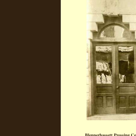
Blennerhassett Pressing 