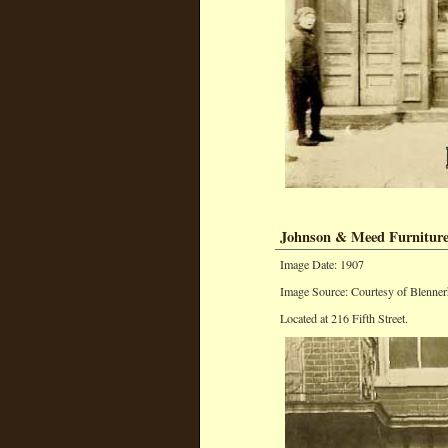
Johnson & Meed Furniture
Image Date: 1907
Image Source: Courtesy of Blenner
Located at 216 Fifth Street.