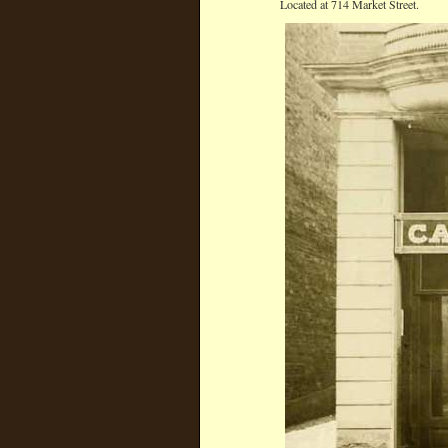
Located at 714 Market Street.