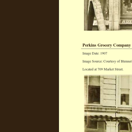
Perkins Grocery Company
Image Date: 1907
Image Source: Courtesy of Blenner
Located at 709 Market Street.