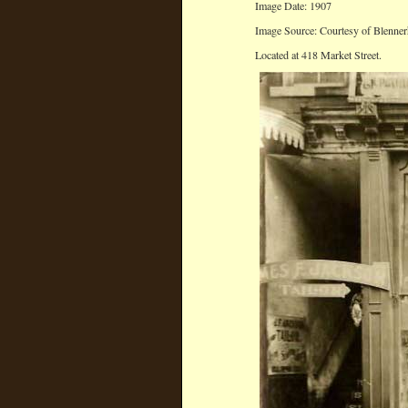
Image Date: 1907
Image Source: Courtesy of Blenner
Located at 418 Market Street.