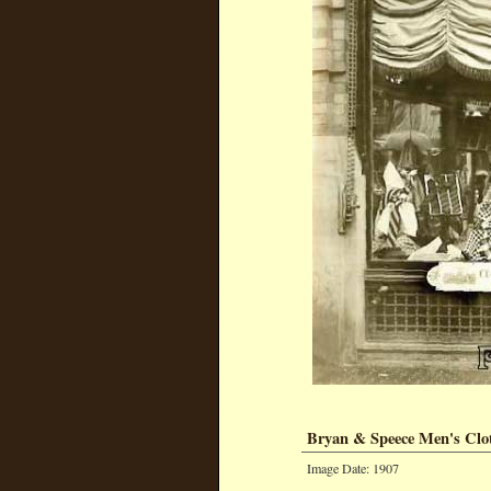
Bryan & Speece Men's Clo
Image Date: 1907