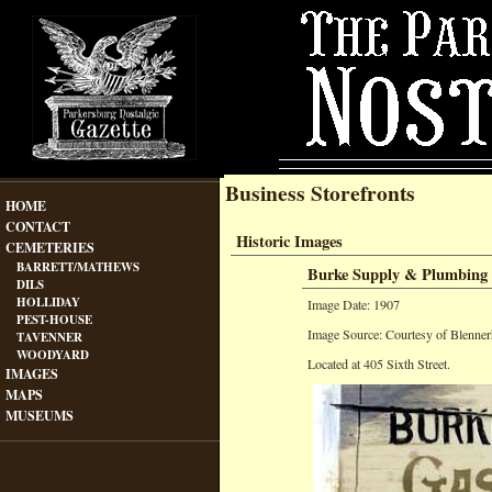
Business Storefronts
HOME
CONTACT
Historic Images
CEMETERIES
BARRETT/MATHEWS
Burke Supply & Plumbing
DILS
HOLLIDAY
Image Date: 1907
PEST-HOUSE
Image Source: Courtesy of Blenner
TAVENNER
WOODYARD
Located at 405 Sixth Street.
IMAGES
MAPS
MUSEUMS