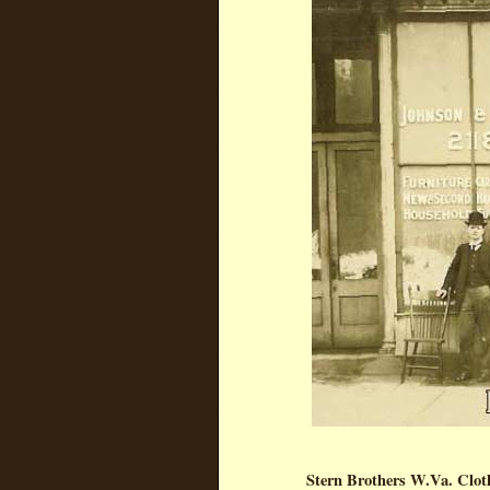
Stern Brothers W.Va. Clot