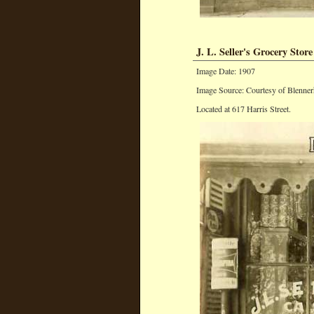
J. L. Seller's Grocery Store
Image Date: 1907
Image Source: Courtesy of Blenner
Located at 617 Harris Street.