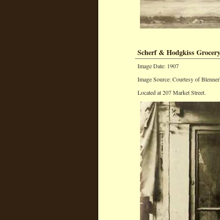
Scherf & Hodgkiss Grocery
Image Date: 1907
Image Source: Courtesy of Blenner
Located at 207 Market Street.