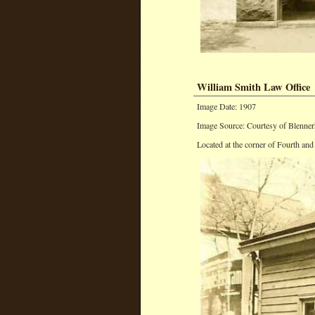
William Smith Law Office
Image Date: 1907
Image Source: Courtesy of Blenner
Located at the corner of Fourth and 