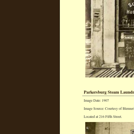
Parkersburg Steam Laund
Image Date: 1907
Image Source: Courtesy of Blenner
Located at 216 Fifth Street.