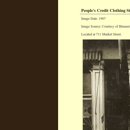
People's Credit Clothing S
Image Date: 1907
Image Source: Courtesy of Blenner
Located at 711 Market Street.