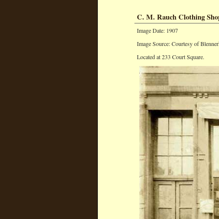
C. M. Rauch Clothing Sho
Image Date: 1907
Image Source: Courtesy of Blenner
Located at 233 Court Square.